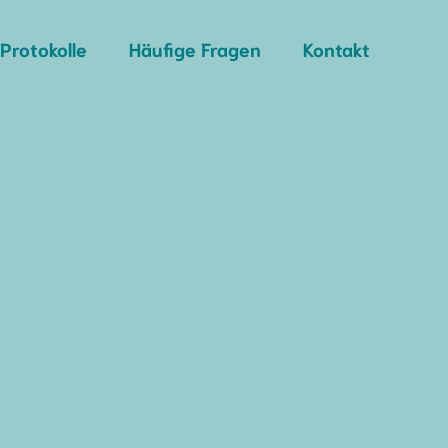
Protokolle
Häufige Fragen
Kontakt