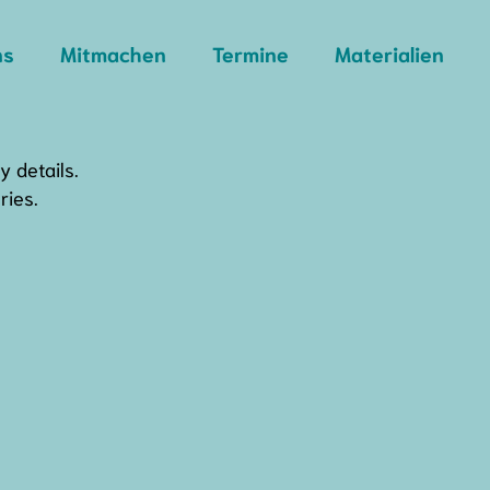
ns
Mitmachen
Termine
Materialien
y details.
ries.