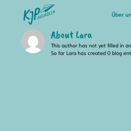
Skip
to
Über u
content
About
Lara
This author has not yet filled in an
So far Lara has created 0 blog ent